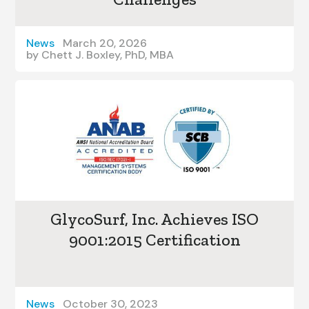
News
March 20, 2026
by
Chett J. Boxley, PhD, MBA
GlycoSurf, Inc. Achieves ISO
9001:2015 Certification
News
October 30, 2023