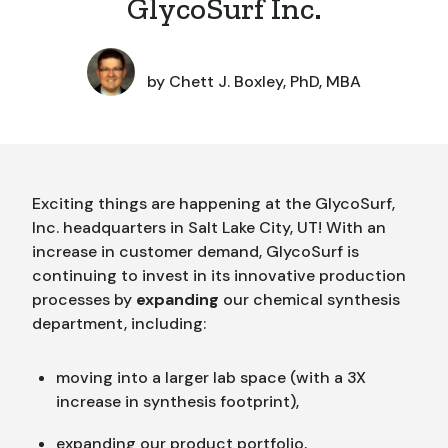
GlycoSurf Inc.
by
Chett J. Boxley, PhD, MBA
Exciting things are happening at the GlycoSurf,
Inc. headquarters in Salt Lake City, UT! With an
increase in customer demand, GlycoSurf is
continuing to invest in its innovative production
processes by
expanding
our chemical synthesis
department, including:
moving into a larger lab space (with a 3X
increase in synthesis footprint),
expanding our product portfolio,