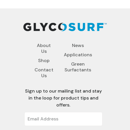
About
News
Us
Applications
Shop
Green
Contact
Surfactants
Us
Sign up to our mailing list and stay
in the loop for product tips and
offers.