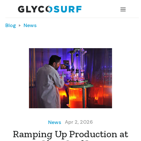
Blog
News
Apr 2, 2026
News
Ramping Up Production at