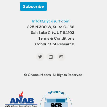
Info@glycosurf.com
825 N 300 W, Suite C-136
Salt Lake City, UT 84103
Terms & Conditions
Conduct of Research
© Glycosurf.com, All Rights Reserved.