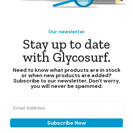
Our newsletter
Stay up to date
with Glycosurf.
Need to know what products are in stock
or when new products are added?
Subscribe to our newsletter. Don't worry,
you will never be spammed.