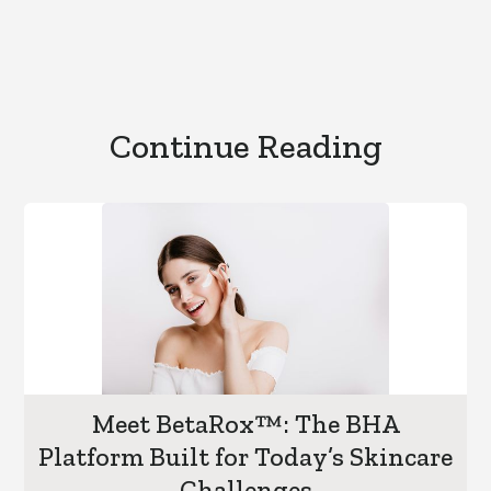
Continue Reading
Meet BetaRox™: The BHA
Platform Built for Today’s Skincare
Challenges