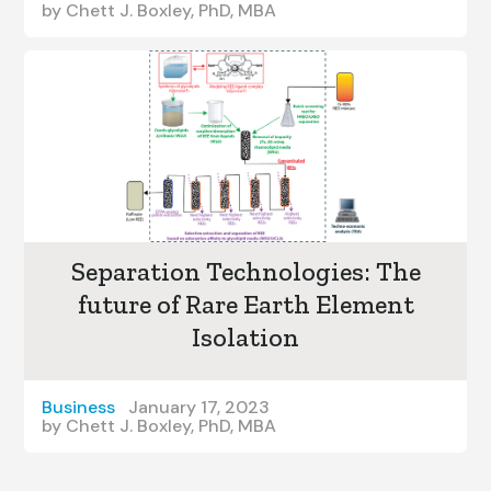
by
Chett J. Boxley, PhD, MBA
Separation Technologies: The
future of Rare Earth Element
Isolation
Business
January 17, 2023
by
Chett J. Boxley, PhD, MBA