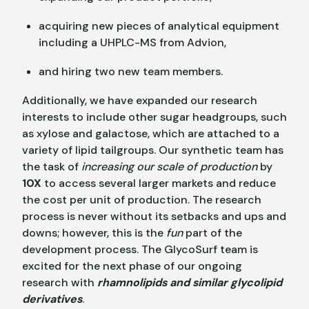
acquiring new pieces of analytical equipment
including a UHPLC-MS from Advion,
and hiring two new team members.
Additionally, we have expanded our research
interests to include other sugar headgroups, such
as xylose and galactose, which are attached to a
variety of lipid tailgroups. Our synthetic team has
the task of
increasing our scale of production
by
10X
to access several larger markets and reduce
the cost per unit of production. The research
process is never without its setbacks and ups and
downs; however, this is the
fun
part of the
development process. The GlycoSurf team is
excited for the next phase of our ongoing
research with
rhamnolipids and similar glycolipid
derivatives
.