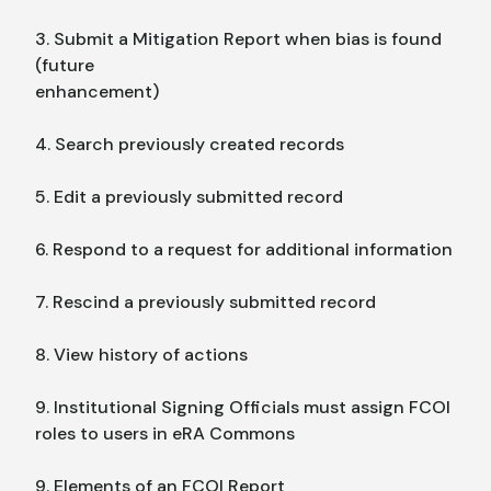
3. Submit a Mitigation Report when bias is found
(future
enhancement)
4. Search previously created records
5. Edit a previously submitted record
6. Respond to a request for additional information
7. Rescind a previously submitted record
8. View history of actions
9. Institutional Signing Officials must assign FCOI
roles to users in eRA Commons
9. Elements of an FCOI Report