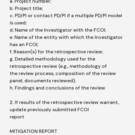
a. Project number;
b. Project title;
c. PD/PI or contact PD/PI if a multiple PD/PI model
is used;
d. Name of the Investigator with the FCOI;
e. Name of the entity with which the Investigator
has an FCOI;
f. Reason(s) for the retrospective review;
g. Detailed methodology used for the
retrospective review (e.g., methodology of
the review process, composition of the review
panel, documents reviewed);
h. Findings and conclusions of the review
2. If results of the retrospective review warrant,
update previously submitted FCOI
report
MITIGATION REPORT