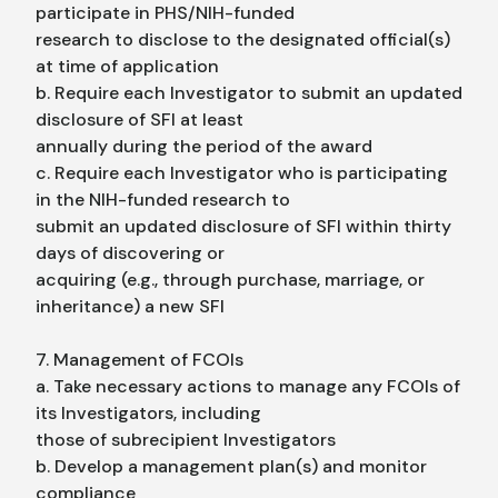
participate in PHS/NIH-funded
research to disclose to the designated official(s)
at time of application
b. Require each Investigator to submit an updated
disclosure of SFI at least
annually during the period of the award
c. Require each Investigator who is participating
in the NIH-funded research to
submit an updated disclosure of SFI within thirty
days of discovering or
acquiring (e.g., through purchase, marriage, or
inheritance) a new SFI
7. Management of FCOIs
a. Take necessary actions to manage any FCOIs of
its Investigators, including
those of subrecipient Investigators
b. Develop a management plan(s) and monitor
compliance