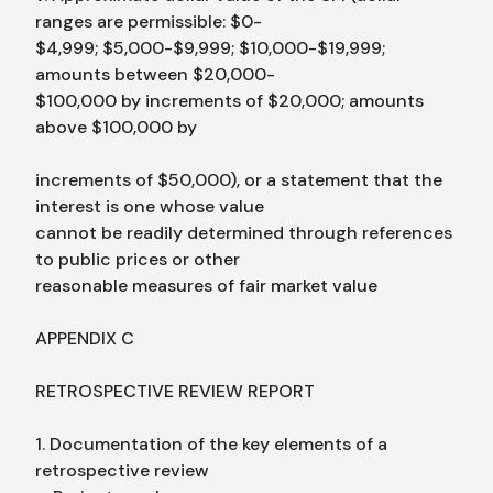
ranges are permissible: $0-
$4,999; $5,000-$9,999; $10,000-$19,999;
amounts between $20,000-
$100,000 by increments of $20,000; amounts
above $100,000 by
increments of $50,000), or a statement that the
interest is one whose value
cannot be readily determined through references
to public prices or other
reasonable measures of fair market value
APPENDIX C
RETROSPECTIVE REVIEW REPORT
1. Documentation of the key elements of a
retrospective review