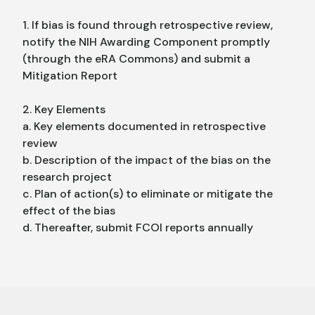
1. If bias is found through retrospective review,
notify the NIH Awarding Component promptly
(through the eRA Commons) and submit a
Mitigation Report
2. Key Elements
a. Key elements documented in retrospective
review
b. Description of the impact of the bias on the
research project
c. Plan of action(s) to eliminate or mitigate the
effect of the bias
d. Thereafter, submit FCOI reports annually