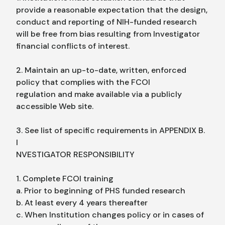
provide a reasonable expectation that the design,
conduct and reporting of NIH-funded research
will be free from bias resulting from Investigator
financial conflicts of interest.
2. Maintain an up-to-date, written, enforced
policy that complies with the FCOI
regulation and make available via a publicly
accessible Web site.
3. See list of specific requirements in APPENDIX B.
I
NVESTIGATOR RESPONSIBILITY
1. Complete FCOI training
a. Prior to beginning of PHS funded research
b. At least every 4 years thereafter
c. When Institution changes policy or in cases of