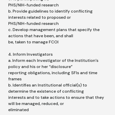
PHS/NIH-funded research
b. Provide guidelines to identify conflicting
interests related to proposed or
PHS/NIH-funded research
c. Develop management plans that specify the
actions that have been, and shall
be, taken to manage FCOI
4. Inform Investigators
a. Inform each Investigator of the Institution’s
policy and his or her “disclosure”
reporting obligations, including SFIs and time
frames
b. Identifies an Institutional official(s) to
determine the existence of conflicting
interests and to take actions to ensure that they
will be managed, reduced, or
eliminated