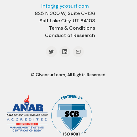
Info@glycosurf.com
825 N 300 W, Suite C-136
Salt Lake City, UT 84103
Terms & Conditions
Conduct of Research
© Glycosurf.com, All Rights Reserved.