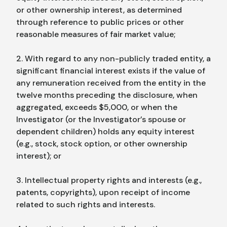
or other ownership interest, as determined
through reference to public prices or other
reasonable measures of fair market value;
2. With regard to any non-publicly traded entity, a
significant financial interest exists if the value of
any remuneration received from the entity in the
twelve months preceding the disclosure, when
aggregated, exceeds $5,000, or when the
Investigator (or the Investigator’s spouse or
dependent children) holds any equity interest
(e.g., stock, stock option, or other ownership
interest); or
3. Intellectual property rights and interests (e.g.,
patents, copyrights), upon receipt of income
related to such rights and interests.