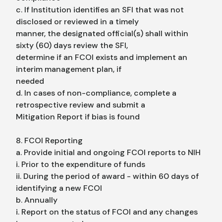
c. If Institution identifies an SFI that was not
disclosed or reviewed in a timely
manner, the designated official(s) shall within
sixty (60) days review the SFI,
determine if an FCOI exists and implement an
interim management plan, if
needed
d. In cases of non-compliance, complete a
retrospective review and submit a
Mitigation Report if bias is found
8. FCOI Reporting
a. Provide initial and ongoing FCOI reports to NIH
i. Prior to the expenditure of funds
ii. During the period of award - within 60 days of
identifying a new FCOI
b. Annually
i. Report on the status of FCOI and any changes