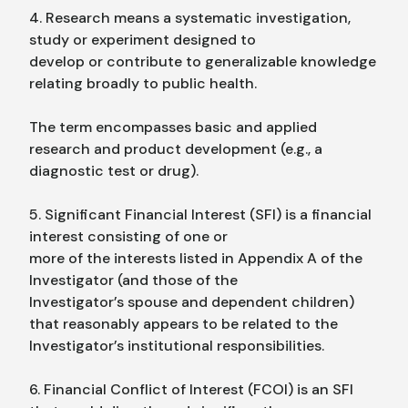
4. Research means a systematic investigation,
study or experiment designed to
develop or contribute to generalizable knowledge
relating broadly to public health.
The term encompasses basic and applied
research and product development (e.g., a
diagnostic test or drug).
5. Significant Financial Interest (SFI) is a financial
interest consisting of one or
more of the interests listed in Appendix A of the
Investigator (and those of the
Investigator’s spouse and dependent children)
that reasonably appears to be related to the
Investigator’s institutional responsibilities.
6. Financial Conflict of Interest (FCOI) is an SFI