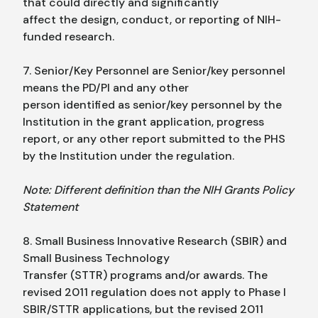
that could directly and significantly
affect the design, conduct, or reporting of NIH-
funded research.
7. Senior/Key Personnel are Senior/key personnel
means the PD/PI and any other
person identified as senior/key personnel by the
Institution in the grant application, progress
report, or any other report submitted to the PHS
by the Institution under the regulation.
Note: Different definition than the NIH Grants Policy
Statement
8. Small Business Innovative Research (SBIR) and
Small Business Technology
Transfer (STTR) programs and/or awards. The
revised 2011 regulation does not apply to Phase I
SBIR/STTR applications, but the revised 2011