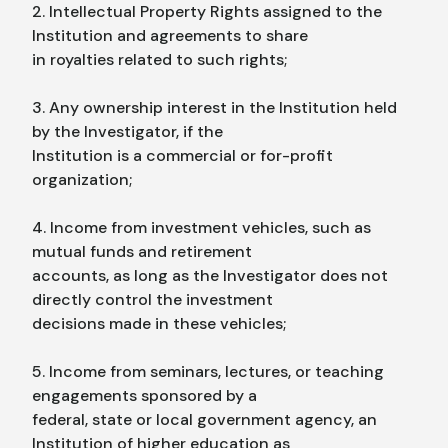
2. Intellectual Property Rights assigned to the
Institution and agreements to share
in royalties related to such rights;
3. Any ownership interest in the Institution held
by the Investigator, if the
Institution is a commercial or for-profit
organization;
4. Income from investment vehicles, such as
mutual funds and retirement
accounts, as long as the Investigator does not
directly control the investment
decisions made in these vehicles;
5. Income from seminars, lectures, or teaching
engagements sponsored by a
federal, state or local government agency, an
Institution of higher education as