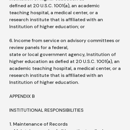
defined at 20 U.S.C. 1001(a), an academic
teaching hospital, a medical center, or a
research institute that is affiliated with an
Institution of higher education; or
6. Income from service on advisory committees or
review panels for a federal,
state or local government agency, Institution of
higher education as defied at 20 U.S.C. 1001(a), an
academic teaching hospital, a medical center, or a
research institute that is affiliated with an
Institution of higher education.
APPENDIX B
INSTITUTIONAL RESPONSIBILITIES
1. Maintenance of Records