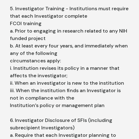
5. Investigator Training - Institutions must require
that each Investigator complete
FCOI training
a. Prior to engaging in research related to any NIH
funded project
b. At least every four years, and immediately when
any of the following
circumstances apply:
i. Institution revises its policy in a manner that
affects the investigator;
ii. When an investigator is new to the institution
iii. When the institution finds an Investigator is
not in compliance with the
Institution’s policy or management plan
6. Investigator Disclosure of SFIs (including
subrecipient Investigators)
a. Require that each Investigator planning to