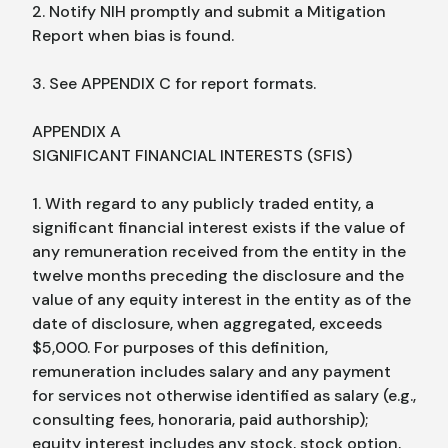
2. Notify NIH promptly and submit a Mitigation
Report when bias is found.
3. See APPENDIX C for report formats.
APPENDIX A
SIGNIFICANT FINANCIAL INTERESTS (SFIS)
1. With regard to any publicly traded entity, a
significant financial interest exists if the value of
any remuneration received from the entity in the
twelve months preceding the disclosure and the
value of any equity interest in the entity as of the
date of disclosure, when aggregated, exceeds
$5,000. For purposes of this definition,
remuneration includes salary and any payment
for services not otherwise identified as salary (e.g.,
consulting fees, honoraria, paid authorship);
equity interest includes any stock, stock option,