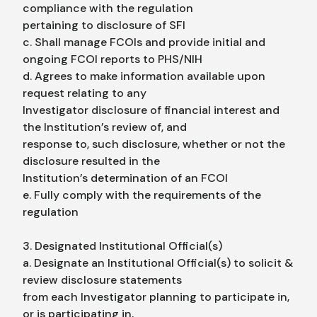
compliance with the regulation
pertaining to disclosure of SFI
c. Shall manage FCOIs and provide initial and
ongoing FCOI reports to PHS/NIH
d. Agrees to make information available upon
request relating to any
Investigator disclosure of financial interest and
the Institution’s review of, and
response to, such disclosure, whether or not the
disclosure resulted in the
Institution’s determination of an FCOI
e. Fully comply with the requirements of the
regulation
3. Designated Institutional Official(s)
a. Designate an Institutional Official(s) to solicit &
review disclosure statements
from each Investigator planning to participate in,
or is participating in,