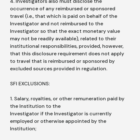
4. Investigators also must disclose the
occurrence of any reimbursed or sponsored
travel (i.e., that which is paid on behalf of the
Investigator and not reimbursed to the
Investigator so that the exact monetary value
may not be readily available), related to their
institutional responsibilities, provided, however,
that this disclosure requirement does not apply
to travel that is reimbursed or sponsored by
excluded sources provided in regulation.
SFI EXCLUSIONS:
1. Salary, royalties, or other remuneration paid by
the Institution to the
Investigator if the Investigator is currently
employed or otherwise appointed by the
Institution;