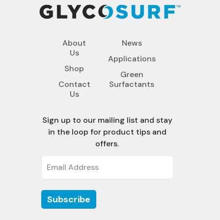
About
News
Us
Applications
Shop
Green
Contact
Surfactants
Us
Sign up to our mailing list and stay
in the loop for product tips and
offers.