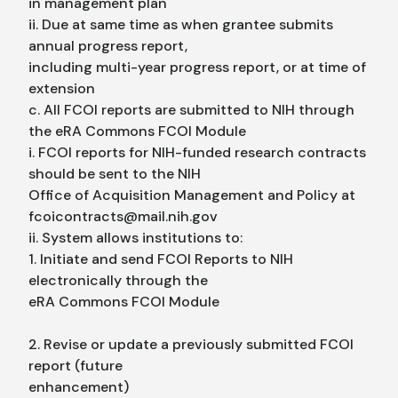
in management plan
ii. Due at same time as when grantee submits
annual progress report,
including multi-year progress report, or at time of
extension
c. All FCOI reports are submitted to NIH through
the eRA Commons FCOI Module
i. FCOI reports for NIH-funded research contracts
should be sent to the NIH
Office of Acquisition Management and Policy at
fcoicontracts@mail.nih.gov
ii. System allows institutions to:
1. Initiate and send FCOI Reports to NIH
electronically through the
eRA Commons FCOI Module
2. Revise or update a previously submitted FCOI
report (future
enhancement)