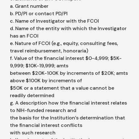
a. Grant number
b. PD/PI or contact PD/PI
c. Name of Investigator with the FCOI
d. Name of the entity with which the Investigator
has an FCOI
e. Nature of FCOI (e.g., equity, consulting fees,
travel reimbursement, honoraria)
f. Value of the financial interest $0-4,999; $5K-
9,999; $10K-19,999; amts
between $20K-100K by increments of $20K; amts
above $100K by increments of
$50K or a statement that a value cannot be
readily determined
g. A description how the financial interest relates
to NIH-funded research and
the basis for the Institution’s determination that
the financial interest conflicts
with such research