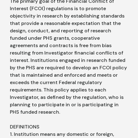
The primary goal of the Financial Conflict of
Interest (FCOI) regulations is to promote
objectivity in research by establishing standards
that provide a reasonable expectation that the
design, conduct, and reporting of research
funded under PHS grants, cooperative
agreements and contracts is free from bias
resulting from Investigator financial conflicts of
interest. Institutions engaged in research funded
by the PHS are required to develop an FCOI policy
that is maintained and enforced and meets or
exceeds the current Federal regulatory
requirements. This policy applies to each
Investigator, as defined by the regulation, who is
planning to participate in or is participating in
PHS funded research.
DEFINITIONS
1. Institution means any domestic or foreign,