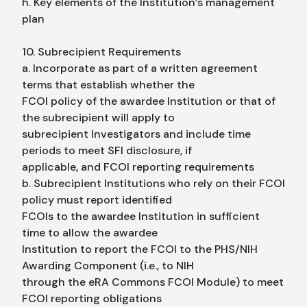
h. Key elements of the Institution’s management
plan
10. Subrecipient Requirements
a. Incorporate as part of a written agreement
terms that establish whether the
FCOI policy of the awardee Institution or that of
the subrecipient will apply to
subrecipient Investigators and include time
periods to meet SFI disclosure, if
applicable, and FCOI reporting requirements
b. Subrecipient Institutions who rely on their FCOI
policy must report identified
FCOIs to the awardee Institution in sufficient
time to allow the awardee
Institution to report the FCOI to the PHS/NIH
Awarding Component (i.e., to NIH
through the eRA Commons FCOI Module) to meet
FCOI reporting obligations