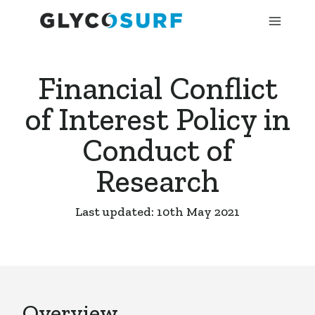
Financial Conflict
of Interest Policy in
Conduct of
Research
Last updated: 10th May 2021
Overview