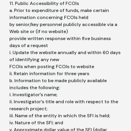
11. Public Accessibility of FCOIs
a. Prior to expenditure of funds, make certain
information concerning FCOIs held
by senior/key personnel publicly accessible via a
Web site or (if no website)
provide written response within five business
days of a request
i. Update the website annually and within 60 days
of identifying any new
FCOIs when posting FCOIs to website
ii. Retain information for three years
b. Information to be made publicly available
includes the following:
i. Investigator’s name;
ii. Investigator’s title and role with respect to the
research project;
iii. Name of the entity in which the SFI is held;
iv. Nature of the SFI; and
v. Approximate dollar value of the SFI (dollar