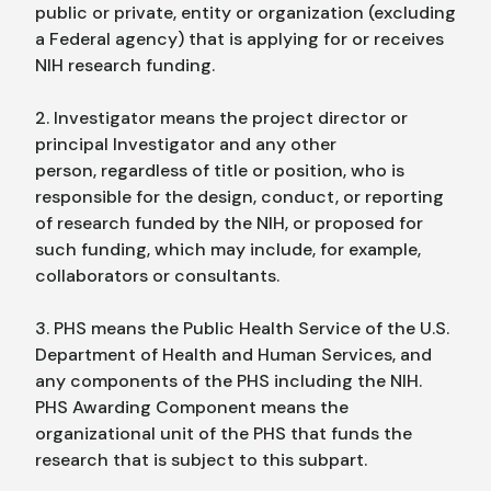
public or private, entity or organization (excluding
a Federal agency) that is applying for or receives
NIH research funding.
2. Investigator means the project director or
principal Investigator and any other
person, regardless of title or position, who is
responsible for the design, conduct, or reporting
of research funded by the NIH, or proposed for
such funding, which may include, for example,
collaborators or consultants.
3. PHS means the Public Health Service of the U.S.
Department of Health and Human Services, and
any components of the PHS including the NIH.
PHS Awarding Component means the
organizational unit of the PHS that funds the
research that is subject to this subpart.