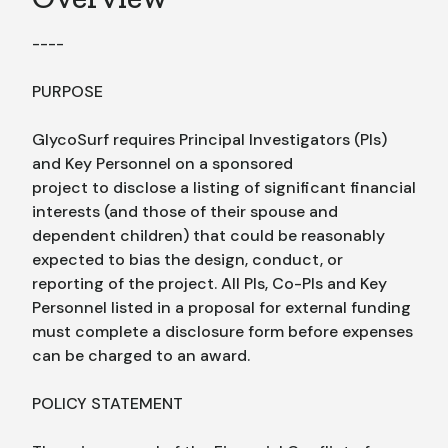
----
PURPOSE
GlycoSurf requires Principal Investigators (PIs)
and Key Personnel on a sponsored
project to disclose a listing of significant financial
interests (and those of their spouse and
dependent children) that could be reasonably
expected to bias the design, conduct, or
reporting of the project. All PIs, Co-PIs and Key
Personnel listed in a proposal for external funding
must complete a disclosure form before expenses
can be charged to an award.
POLICY STATEMENT