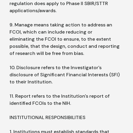
regulation does apply to Phase II SBIR/STTR
applications/awards.
9. Manage means taking action to address an
FCOI, which can include reducing or
eliminating the FCOI to ensure, to the extent
possible, that the design, conduct and reporting
of research will be free from bias.
10. Disclosure refers to the Investigator's
disclosure of Significant Financial Interests (SFI)
to their Institution.
11. Report refers to the Institution's report of
identified FCOIs to the NIH.
INSTITUTIONAL RESPONSIBILITIES
1. Institutions must establish standards that