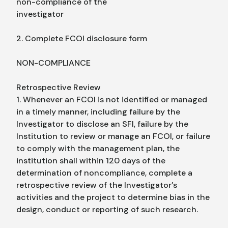
non-compliance of the
investigator
2. Complete FCOI disclosure form
NON-COMPLIANCE
Retrospective Review
1. Whenever an FCOI is not identified or managed
in a timely manner, including failure by the
Investigator to disclose an SFI, failure by the
Institution to review or manage an FCOI, or failure
to comply with the management plan, the
institution shall within 120 days of the
determination of noncompliance, complete a
retrospective review of the Investigator’s
activities and the project to determine bias in the
design, conduct or reporting of such research.