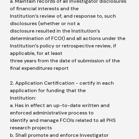
a. Maintain records of all Investigator disclosures
of financial interests and the
Institution’s review of, and response to, such
disclosures (whether or not a
disclosure resulted in the Institution’s
determination of FCOI) and all actions under the
Institution’s policy or retrospective review, if
applicable, for at least
three years from the date of submission of the
final expenditures report
2. Application Certification - certify in each
application for funding that the
Institution:
a. Has in effect an up-to-date written and
enforced administrative process to
identify and manage FCOIs related to all PHS
research projects
b. Shall promote and enforce Investigator