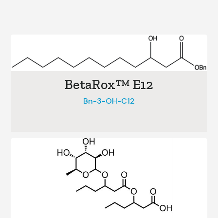
BetaRox™ E12
Bn-3-OH-C12