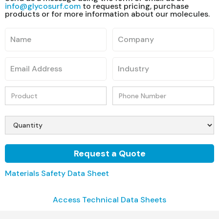
info@glycosurf.com
to request pricing, purchase
products or for more information about our molecules.
Materials Safety Data Sheet
Access Technical Data Sheets