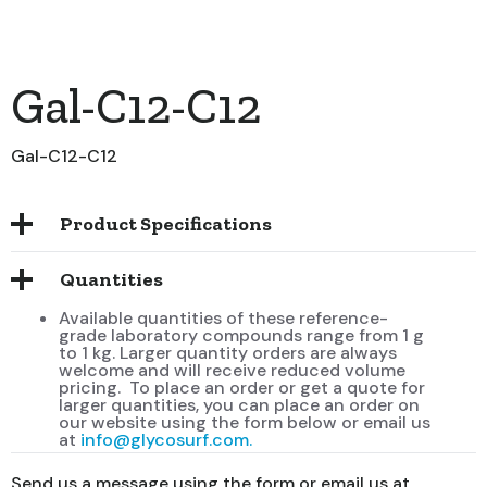
Gal-C12-C12
Gal-C12-C12
Product Specifications
Quantities
Available quantities of these reference-
grade laboratory compounds range from 1 g
to 1 kg. Larger quantity orders are always
welcome and will receive reduced volume
pricing. To place an order or get a quote for
larger quantities, you can place an order on
our website using the form below or email us
at
info@glycosurf.com.
Send us a message using the form or email us at