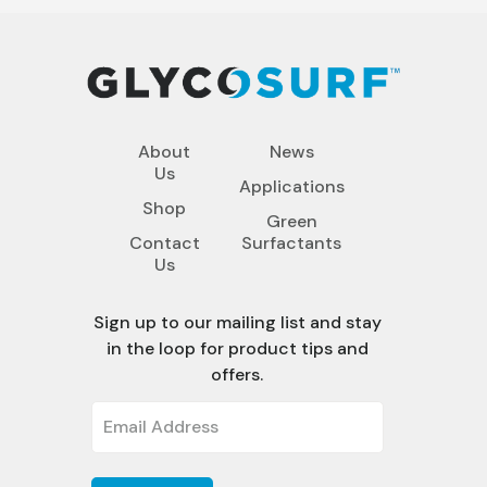
About
News
Us
Applications
Shop
Green
Contact
Surfactants
Us
Sign up to our mailing list and stay
in the loop for product tips and
offers.