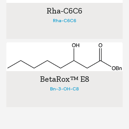
Rha-C6C6
Rha-C6C6
BetaRox™ E8
Bn-3-OH-C8