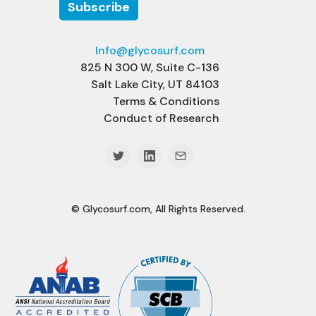
Info@glycosurf.com
825 N 300 W, Suite C-136
Salt Lake City, UT 84103
Terms & Conditions
Conduct of Research
© Glycosurf.com, All Rights Reserved.