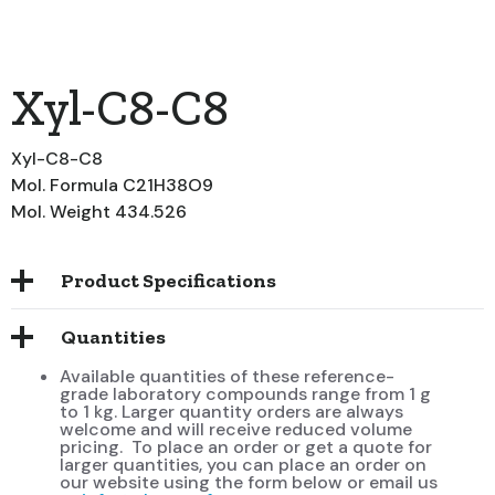
Xyl-C8-C8
Xyl-C8-C8
Mol. Formula C21H38O9
Mol. Weight 434.526
Product Specifications
Quantities
Available quantities of these reference-
grade laboratory compounds range from 1 g
to 1 kg. Larger quantity orders are always
welcome and will receive reduced volume
pricing. To place an order or get a quote for
larger quantities, you can place an order on
our website using the form below or email us