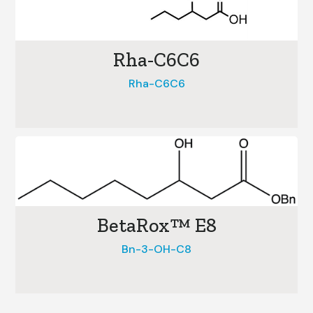
Rha-C6C6
Rha-C6C6
BetaRox™ E8
Bn-3-OH-C8