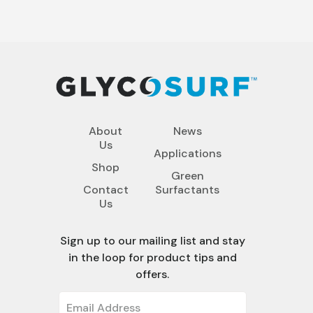
About
News
Us
Applications
Shop
Green
Contact
Surfactants
Us
Sign up to our mailing list and stay
in the loop for product tips and
offers.