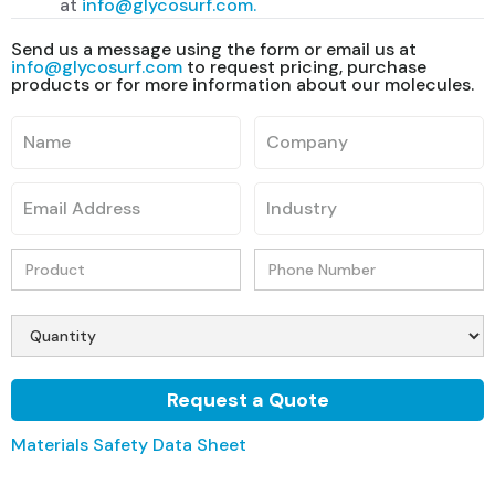
at
info@glycosurf.com.
Send us a message using the form or email us at
info@glycosurf.com
to request pricing, purchase
products or for more information about our molecules.
Materials Safety Data Sheet