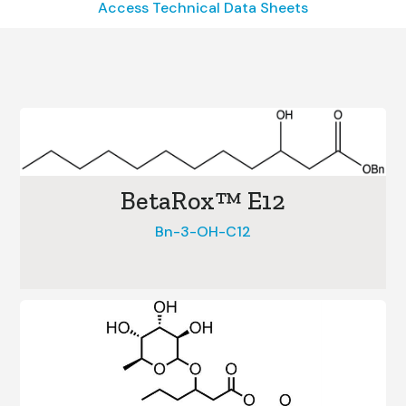
Access Technical Data Sheets
BetaRox™ E12
Bn-3-OH-C12