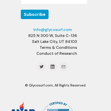
Info@glycosurf.com
825 N 300 W, Suite C-136
Salt Lake City, UT 84103
Terms & Conditions
Conduct of Research
© Glycosurf.com, All Rights Reserved.